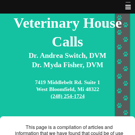
Veterinary House
About Us
Contact Us
Calls
Home
Dr. Andrea Switch, DVM
Services
Dr. Myda Fisher, DVM
Articles & Information
Extras
7419 Middlebelt Rd. Suite 1
West Bloomfield, Mi 48322
Pet Library
(248) 254-1724
10 Commandments for Pet Owners
Search Our Site
This page is a compilation of articles and
information that we have found that could be of use