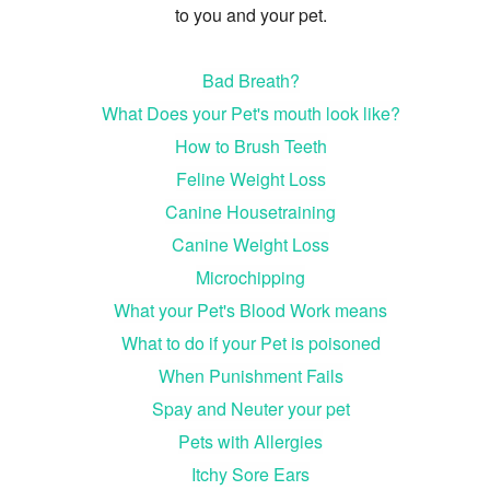
to you and your pet.
Bad Breath?
What Does your Pet's mouth look like?
How to Brush Teeth
Feline Weight Loss
Canine Housetraining
Canine Weight Loss
Microchipping
What your Pet's Blood Work means
What to do if your Pet is poisoned
When Punishment Fails
Spay and Neuter your pet
Pets with Allergies
Itchy Sore Ears