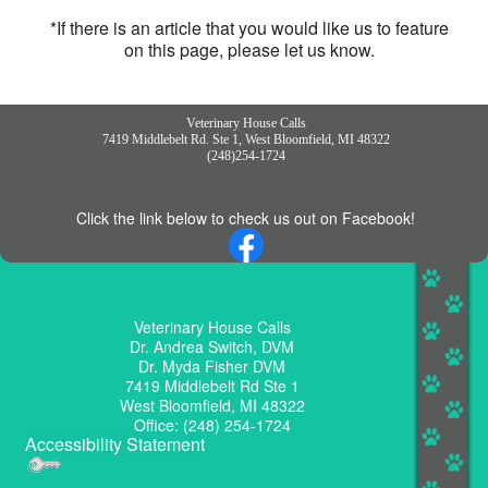
*If there is an article that you would like us to feature
on this page, please let us know.
Veterinary House Calls
7419 Middlebelt Rd. Ste 1, West Bloomfield, MI 48322
(248)254-1724
Click the link below to check us out on Facebook!
Veterinary House Calls
Dr. Andrea Switch, DVM
Dr. Myda Fisher DVM
7419 Middlebelt Rd Ste 1
West Bloomfield, MI 48322
Office: (248) 254-1724
Accessibility Statement