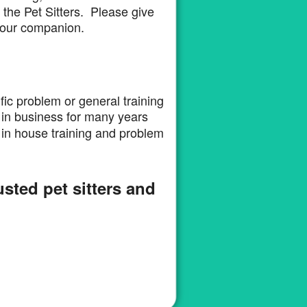
the Pet Sitters. Please give
d your companion.
fic problem or general training
in business for many years
in house training and problem
rusted pet sitters and