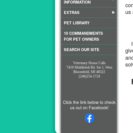
INFORMATION
com
us 
EXTRAS
PET LIBRARY
10 COMMANDMENTS
FOR PET OWNERS
If 
gi
SEARCH OUR SITE
and
sol
Veterinary House Calls
7419 Middlebelt Rd. Ste 1, West
Bloomfield, MI 48322
(248)254-1724
F
Click the link below to check
us out on Facebook!