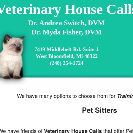
Veterinary House Call
Dr. Andrea Switch, DVM
Dr. Myda Fisher, DVM
7419 Middlebelt Rd. Suite 1
West Bloomfield, Mi 48322
(248) 254-1724
We have many options to choose from for
Traini
Pet Sitters
 have friends of
that offer Pet
Veterinary House Calls