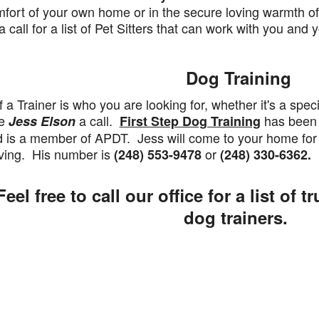
fort of your own home or in the secure loving warmth of 
a call for a list of Pet Sitters that can work with you an
Dog Training
a Trainer is who you are looking for, whether it's a speci
ve
a call.
has been 
Jess Elson
First Step Dog Training
 is a member of APDT. Jess will come to your home for 
ving. His number is
or
(248) 553-9478
(248) 330-6362.
eel free to call our office for a list of t
dog trainers.