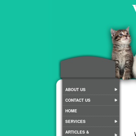
ABOUT US
CONTACT US
HOME
SERVICES
ARTICLES &
We