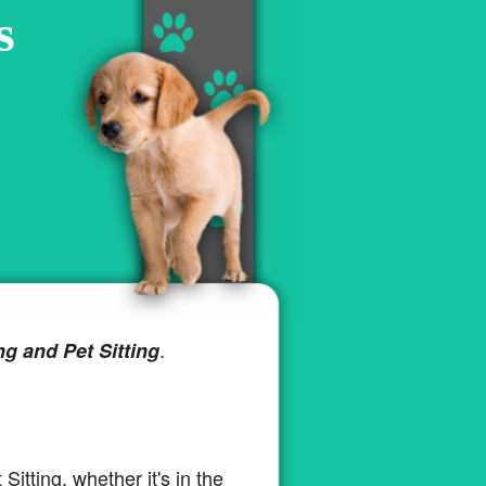
s
.
ng and Pet Sitting
 Sitting, whether it's in the