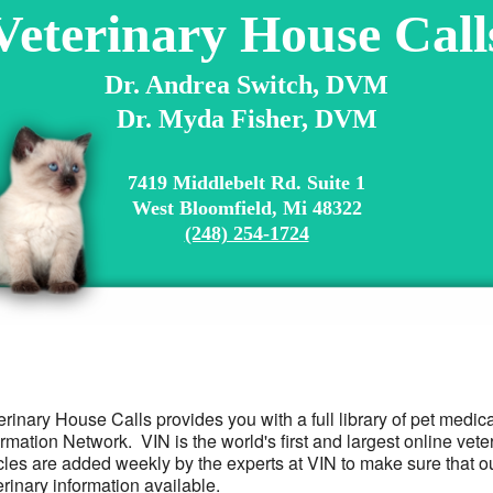
Veterinary House Call
Dr. Andrea Switch, DVM
Dr. Myda Fisher, DVM
7419 Middlebelt Rd. Suite 1
West Bloomfield, Mi 48322
(248) 254-1724
erinary House Calls provides you with a full library of pet medic
ormation Network. VIN is the world's first and largest online ve
icles are added weekly by the experts at VIN to make sure that o
erinary information available.