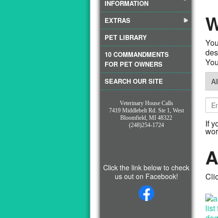
INFORMATION
W
EXTRAS
PET LIBRARY
You
10 COMMANDMENTS
You 
FOR PET OWNERS
SEARCH OUR SITE
Veterinary House Calls
7419 Middlebelt Rd. Ste 1, West
Bloomfield, MI 48322
If 
(248)254-1724
wor
A
Click the link below to check
Cli
us out on Facebook!