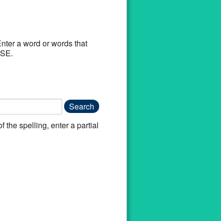
Enter a word or words that
 DISEASE.
f the spelling, enter a partial