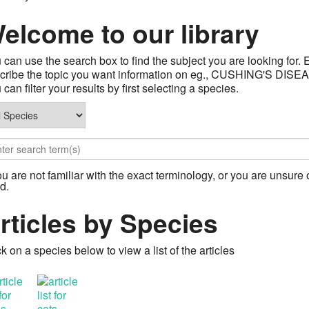
elcome to our library
 can use the search box to find the subject you are looking for. 
describe the topic you want information on eg., CUSHING'S
can filter your results by first selecting a species.
you are not familiar with the exact terminology, or you are unsure o
d.
rticles by Species
ck on a species below to view a list of the articles