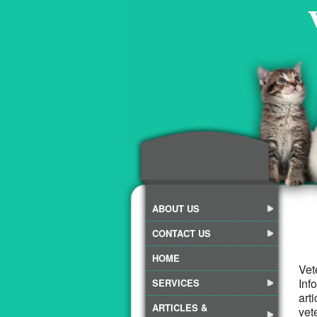
ABOUT US
CONTACT US
HOME
Vet
Inf
SERVICES
art
ARTICLES &
vet