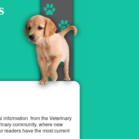
s
al information from the Veterinary
terinary community, where new
ur readers have the most current