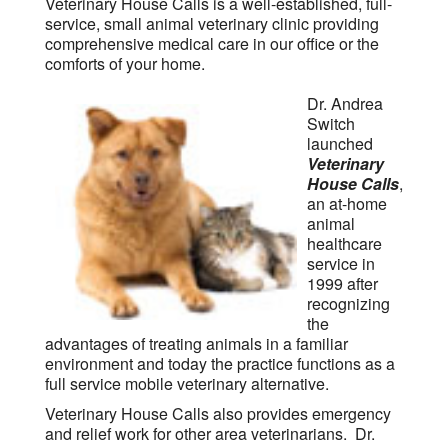
Veterinary House Calls is a well-established, full-
service, small animal veterinary clinic providing
comprehensive medical care in our office or the
comforts of your home.
Dr. Andrea
Switch
launched
Veterinary
House Calls
,
an at-home
animal
healthcare
service in
1999 after
recognizing
the
advantages of treating animals in a familiar
environment and today the practice functions as a
full service mobile veterinary alternative.
Veterinary House Calls also provides emergency
and relief work for other area veterinarians. Dr.