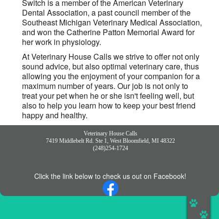
Switch is a member of the American Veterinary
Dental Association, a past council member of the
Southeast Michigan Veterinary Medical Association,
and won the Catherine Patton Memorial Award for
her work in physiology.
At Veterinary House Calls we strive to offer not only
sound advice, but also optimal veterinary care, thus
allowing you the enjoyment of your companion for a
maximum number of years. Our job is not only to
treat your pet when he or she isn't feeling well, but
also to help you learn how to keep your best friend
happy and healthy.
Veterinary House Calls
7419 Middlebelt Rd. Ste 1, West Bloomfield, MI 48322
(248)254-1724
Click the link below to check us out on Facebook!