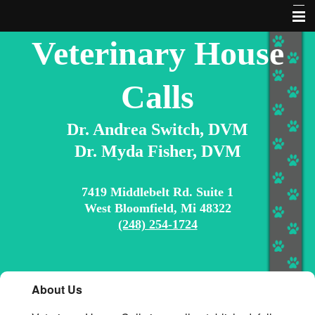
Veterinary House
About Us
Contact Us
Calls
Home
Dr. Andrea Switch, DVM
Services
Dr. Myda Fisher, DVM
Articles & Information
Extras
7419 Middlebelt Rd. Suite 1
West Bloomfield, Mi 48322
Pet Library
(248) 254-1724
10 Commandments for Pet Owners
Search Our Site
About Us